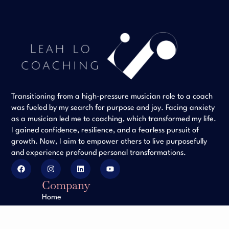
Transitioning from a high-pressure musician role to a coach
was fueled by my search for purpose and joy. Facing anxiety
as a musician led me to coaching, which transformed my life.
I gained confidence, resilience, and a fearless pursuit of
growth. Now, I aim to empower others to live purposefully
and experience profound personal transformations.
Company
Home
Client Testimonials