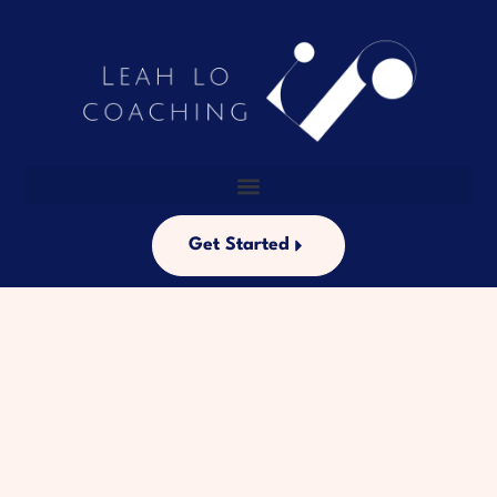
Get Started