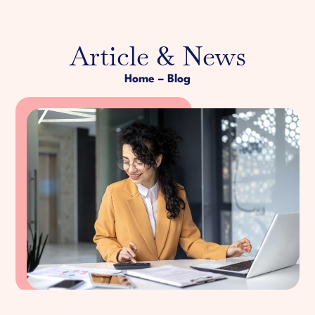
Article & News
Home
– Blog