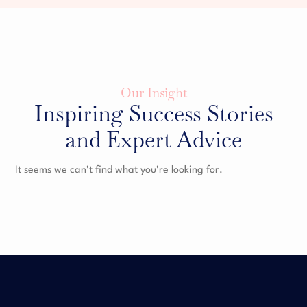
Our Insight
Inspiring Success Stories
and Expert Advice
It seems we can't find what you're looking for.