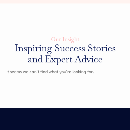
Our Insight
Inspiring Success Stories
and Expert Advice
It seems we can't find what you're looking for.