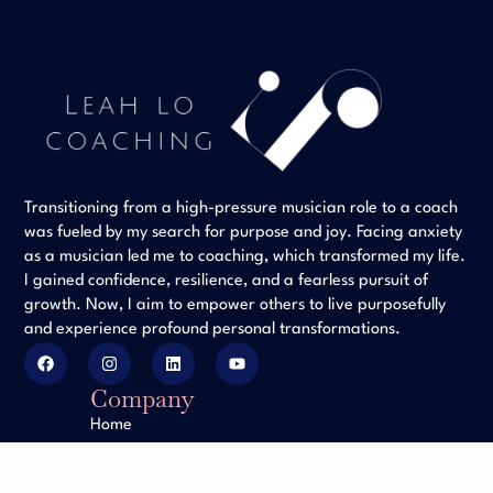
Transitioning from a high-pressure musician role to a coach
was fueled by my search for purpose and joy. Facing anxiety
as a musician led me to coaching, which transformed my life.
I gained confidence, resilience, and a fearless pursuit of
growth. Now, I aim to empower others to live purposefully
and experience profound personal transformations.
Company
Home
Client Testimonials