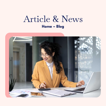
Article & News
Home
– Blog