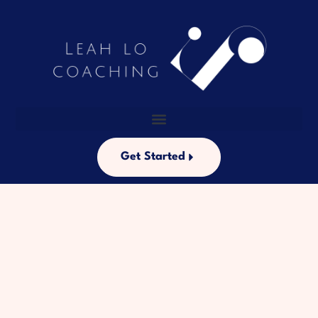
Get Started